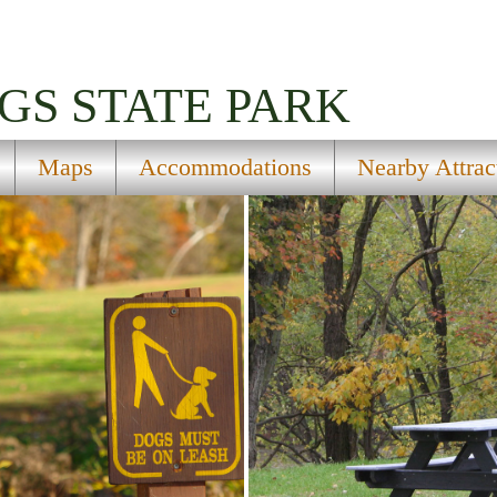
GS STATE PARK
Maps
Accommodations
Nearby Attrac