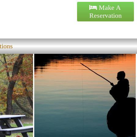
Make A
Reservation
tions