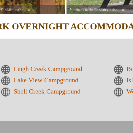
© stateparks.com
Picnic Table
© stateparks.com
It is always a great day for a picni
ARK
OVERNIGHT ACCOMMODA
Leigh Creek Campground
Bo
Lake View Campground
Is
Shell Creek Campground
We