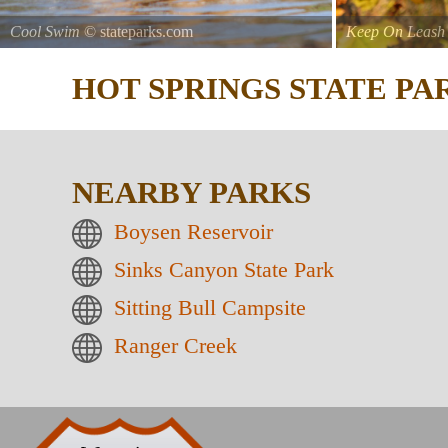
Cool Swim
© stateparks.com
Keep On Leash
HOT SPRINGS STATE P
NEARBY PARKS
Boysen Reservoir
Sinks Canyon State Park
Sitting Bull Campsite
Ranger Creek