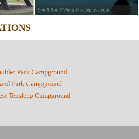
Small Boy Fishing
© stateparks.com
c in the park.
Gone fishin.
TIONS
ulder Park Campground
land Park Campground
st Tensleep Campground