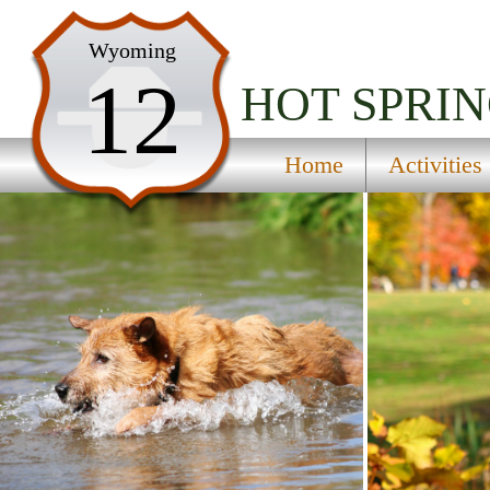
Home
Wyoming
12
Activities
HOT SPRIN
Maps
Home
Activities
Accommodations
Nearby Attractions