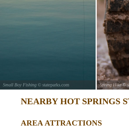
Small Boy Fishing
© stateparks.com
Spring Hike
© s
Gone fishin.
NEARBY HOT SPRINGS S
AREA ATTRACTIONS