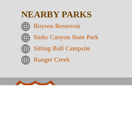
NEARBY PARKS
Boysen Reservoir
Sinks Canyon State Park
Sitting Bull Campsite
Ranger Creek
Wyoming
26
HOT SPRINGS 
Home
Activities