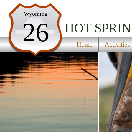
Home
Wyoming
26
Activities
HOT SPRIN
Maps
Home
Activities
Accommodations
Nearby Attractions