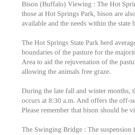
Bison (Buffalo) Viewing : The Hot Sprin
those at Hot Springs Park, bison are als
available and the needs within the state 
The Hot Springs State Park herd average
boundaries of the pasture for the majori
Area to aid the rejuvenation of the pastu
allowing the animals free graze.
During the late fall and winter months, 
occurs at 8:30 a.m. And offers the off-s
Please remember that bison should be 
The Swinging Bridge : The suspension f