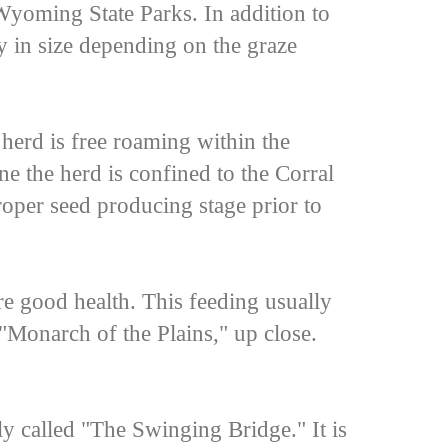
Wyoming State Parks. In addition to
ry in size depending on the graze
herd is free roaming within the
e the herd is confined to the Corral
proper seed producing stage prior to
re good health. This feeding usually
 "Monarch of the Plains," up close.
 called "The Swinging Bridge." It is